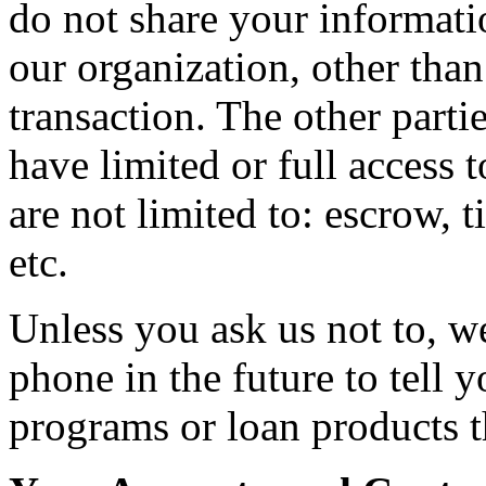
do not share your informati
our organization, other than
transaction. The other parti
have limited or full access 
are not limited to: escrow, t
etc.
Unless you ask us not to, w
phone in the future to tell 
programs or loan products t