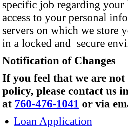
specific job regarding your 
access to your personal in
servers on which we store y
in a locked and secure envi
Notification of Changes
If you feel that we are not
policy, please contact us 
at
760-476-1041
or via em
Loan Application