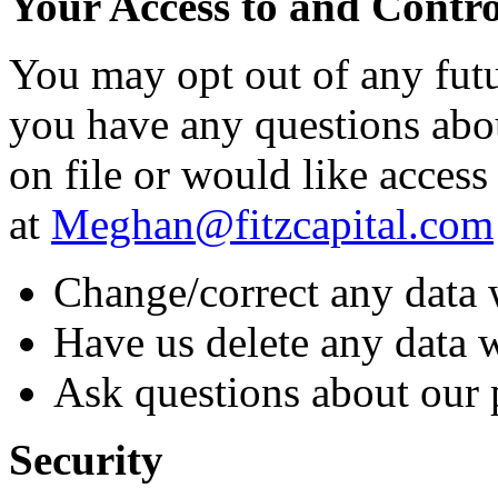
Your Access to and Contr
You may opt out of any futu
you have any questions abo
on file or would like access 
at
Meghan@fitzcapital.com
Change/correct any data 
Have us delete any data 
Ask questions about our 
Security