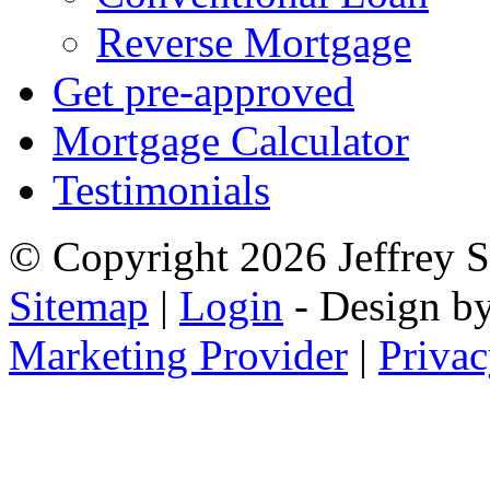
Reverse Mortgage
Get pre-approved
Mortgage Calculator
Testimonials
© Copyright 2026 Jeffrey Se
Sitemap
|
Login
- Design b
Marketing Provider
|
Privac