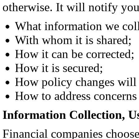
otherwise. It will notify yo
What information we coll
With whom it is shared;
How it can be corrected;
How it is secured;
How policy changes will
How to address concerns 
Information Collection, U
Financial companies choose