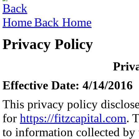
Back Home
Privacy Policy
Priv
Effective Date: 4/14/2016
This privacy policy disclose
for
https://fitzcapital.com
. 
to information collected by 