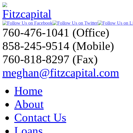
760-476-1041 (Office)
858-245-9514 (Mobile)
760-818-8297 (Fax)
meghan@fitzcapital.com
Home
About
Contact Us
Loans