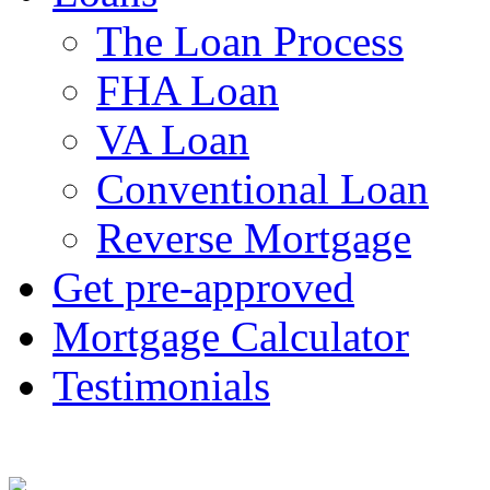
The Loan Process
FHA Loan
VA Loan
Conventional Loan
Reverse Mortgage
Get pre-approved
Mortgage Calculator
Testimonials