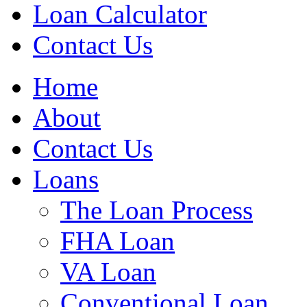
Loan Calculator
Contact Us
Home
About
Contact Us
Loans
The Loan Process
FHA Loan
VA Loan
Conventional Loan