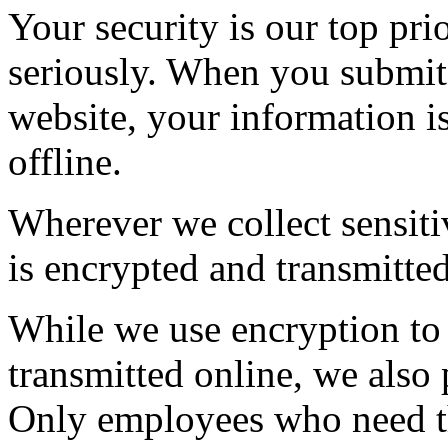
Your security is our top pri
seriously. When you submit 
website, your information i
offline.
Wherever we collect sensiti
is encrypted and transmitted
While we use encryption to 
transmitted online, we also 
Only employees who need th