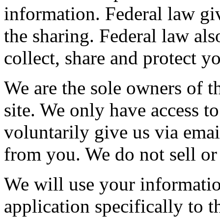
information. Federal law giv
the sharing. Federal law als
collect, share and protect y
We are the sole owners of th
site. We only have access to
voluntarily give us via emai
from you. We do not sell or
We will use your informatio
application specifically to 